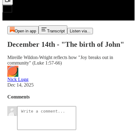
Open in app
Transcript
Listen via...
December 14th - "The birth of John"
Mireille Wildon-Wright reflects how "Joy breaks out in
community" (Luke 1:57-66)
Nick Lugg
Dec 14, 2025
Comments