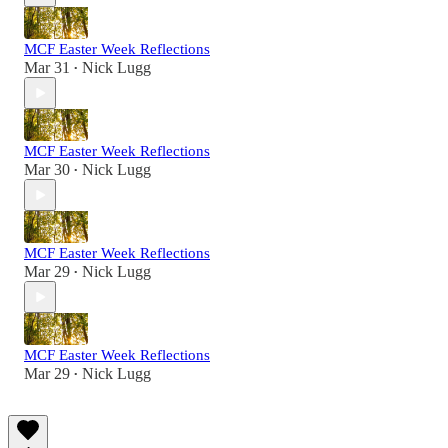
MCF Easter Week Reflections
Mar 31
Nick Lugg
•
MCF Easter Week Reflections
Mar 30
Nick Lugg
•
MCF Easter Week Reflections
Mar 29
Nick Lugg
•
MCF Easter Week Reflections
Mar 29
Nick Lugg
•