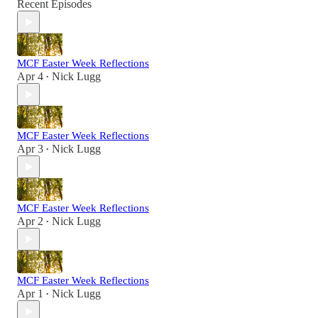
Recent Episodes
MCF Easter Week Reflections
Apr 4
Nick Lugg
•
MCF Easter Week Reflections
Apr 3
Nick Lugg
•
MCF Easter Week Reflections
Apr 2
Nick Lugg
•
MCF Easter Week Reflections
Apr 1
Nick Lugg
•