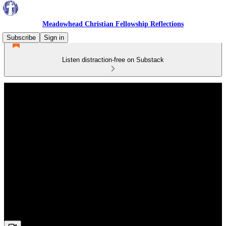
Meadowhead Christian Fellowship Reflections
Subscribe
Sign in
Listen distraction-free on Substack