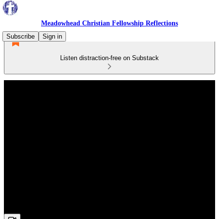
Meadowhead Christian Fellowship Reflections
Subscribe
Sign in
Listen distraction-free on Substack