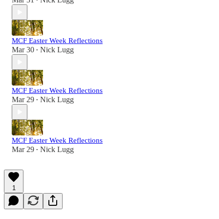
•
MCF Easter Week Reflections
Mar 30
Nick Lugg
•
MCF Easter Week Reflections
Mar 29
Nick Lugg
•
MCF Easter Week Reflections
Mar 29
Nick Lugg
•
1