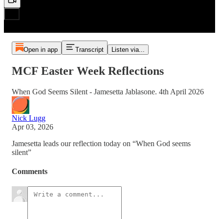
Open in app
Transcript
Listen via...
MCF Easter Week Reflections
When God Seems Silent - Jamesetta Jablasone. 4th April 2026
Nick Lugg
Apr 03, 2026
Jamesetta leads our reflection today on “When God seems
silent”
Comments