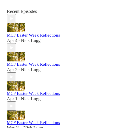
Recent Episodes
MCF Easter Week Reflections
Apr 4
Nick Lugg
•
MCF Easter Week Reflections
Apr 2
Nick Lugg
•
MCF Easter Week Reflections
Apr 1
Nick Lugg
•
MCF Easter Week Reflections
Mar 31
Nick Lugg